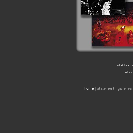
All right re
Wheat
home
|
statement
|
galleries