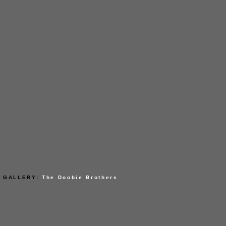
GALLERY:
The Doobie Brothers